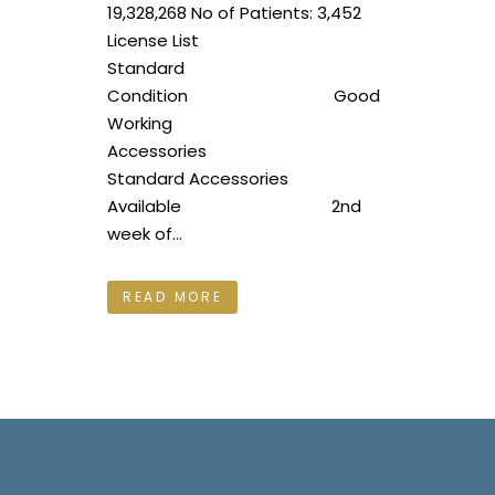
19,328,268 No of Patients: 3,452
License List
Standard
Condition Good
Working
Accessories
Standard Accessories
Available 2nd
week of...
READ MORE