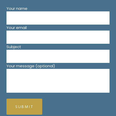
Your name
Your email
Subject
Your message (optional)