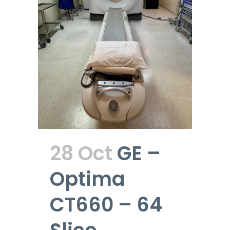
28 Oct
GE –
Optima
CT660 – 64