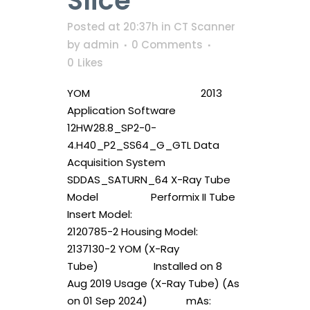
Slice
Posted at 20:37h
in
CT Scanner
by
admin
0 Comments
0
Likes
YOM 2013
Application Software
12HW28.8_SP2-0-
4.H40_P2_SS64_G_GTL Data
Acquisition System
SDDAS_SATURN_64 X-Ray Tube
Model Performix II Tube
Insert Model:
2120785-2 Housing Model:
2137130-2 YOM (X-Ray
Tube) Installed on 8
Aug 2019 Usage (X-Ray Tube) (As
on 01 Sep 2024) mAs: