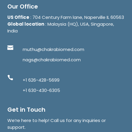
Our Office
US Office
: 704 Century Farm lane, Naperville IL 60563
Global location
: Malaysia (HQ), USA, Singapore,
India
muthu@chakrabiomed.com
nags@chakrabiomed.com
+1 626-428-5699
+1 630-430-6305
Get in Touch
We’re here to help! Call us for any inquiries or
support.