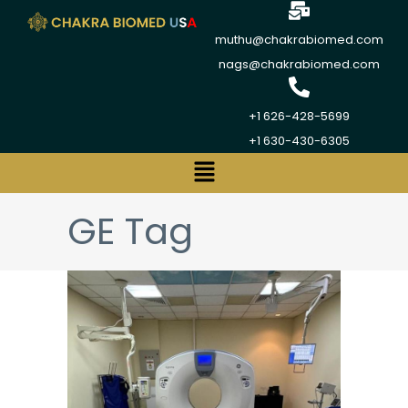
muthu@chakrabiomed.com
nags@chakrabiomed.com
+1 626-428-5699
+1 630-430-6305
GE Tag