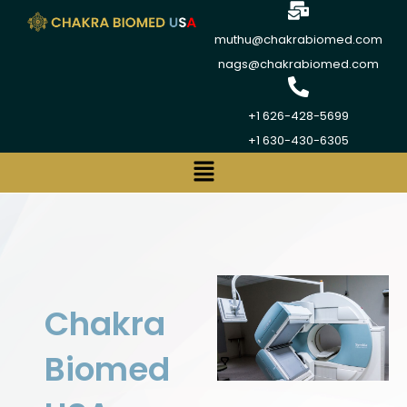
muthu@chakrabiomed.com
nags@chakrabiomed.com
+1 626-428-5699
+1 630-430-6305
Chakra
Biomed