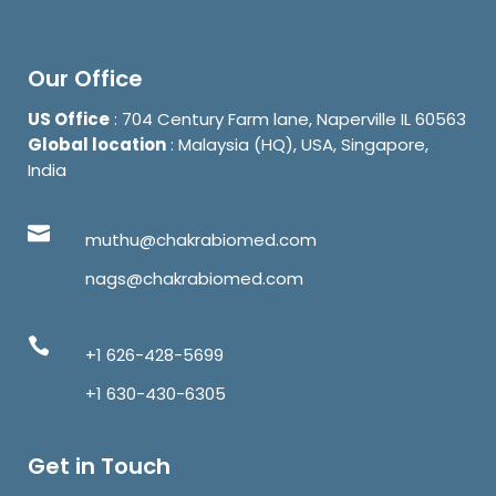
Our Office
US Office
: 704 Century Farm lane, Naperville IL 60563
Global location
: Malaysia (HQ), USA, Singapore,
India
muthu@chakrabiomed.com
nags@chakrabiomed.com
+1 626-428-5699
+1 630-430-6305
Get in Touch