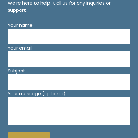
We’re here to help! Call us for any inquiries or
support.
Your name
Your email
Subject
Your message (optional)