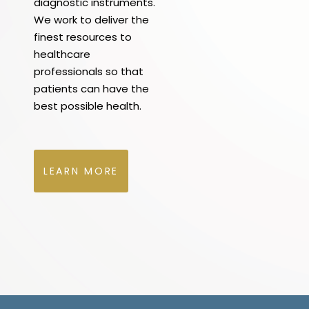
diagnostic instruments.
We work to deliver the
finest resources to
healthcare
professionals so that
patients can have the
best possible health.
LEARN MORE