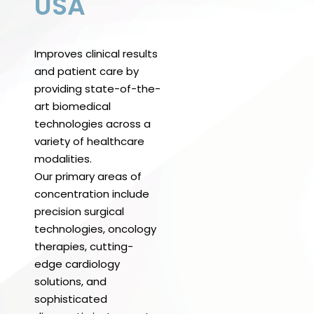
USA
Improves clinical results
and patient care by
providing state-of-the-
art biomedical
technologies across a
variety of healthcare
modalities.
Our primary areas of
concentration include
precision surgical
technologies, oncology
therapies, cutting-
edge cardiology
solutions, and
sophisticated