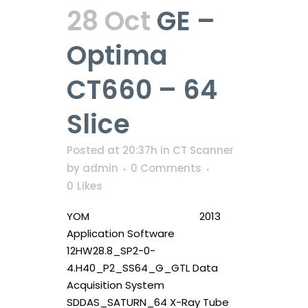
28 Oct
GE –
Optima
CT660 – 64
Slice
Posted at 20:37h
in
CT Scanner
by
admin
0 Comments
0
Likes
YOM 2013
Application Software
12HW28.8_SP2-0-
4.H40_P2_SS64_G_GTL Data
Acquisition System
SDDAS_SATURN_64 X-Ray Tube