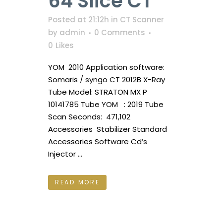
64 Slice CT
Posted at 21:12h
in
CT Scanner
by
admin
0 Comments
0
Likes
YOM 2010 Application software:
Somaris / syngo CT 2012B X-Ray
Tube Model: STRATON MX P
10141785 Tube YOM : 2019 Tube
Scan Seconds: 471,102
Accessories Stabilizer Standard
Accessories Software Cd’s
Injector ...
READ MORE