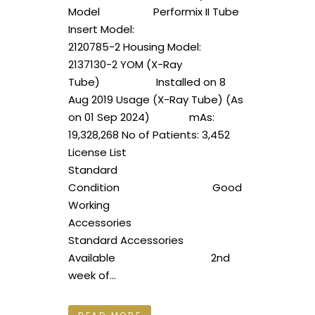
Model Performix II Tube
Insert Model:
2120785-2 Housing Model:
2137130-2 YOM (X-Ray
Tube) Installed on 8
Aug 2019 Usage (X-Ray Tube) (As
on 01 Sep 2024) mAs:
19,328,268 No of Patients: 3,452
License List
Standard
Condition Good
Working
Accessories
Standard Accessories
Available 2nd
week of...