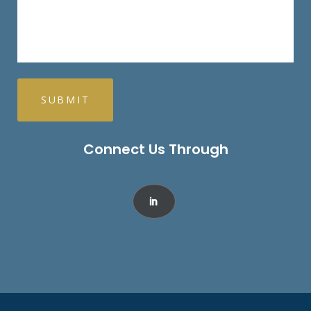
Connect Us Through