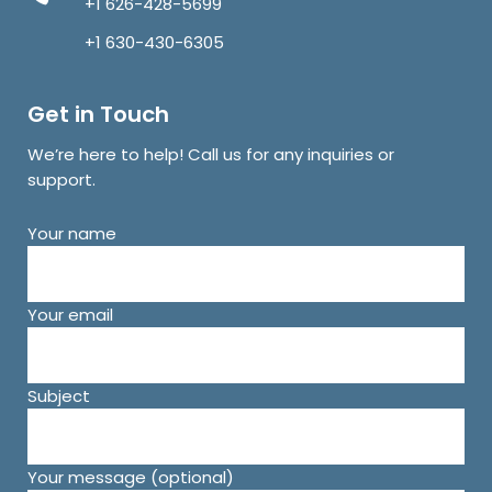
+1 626-428-5699
+1 630-430-6305
Get in Touch
We’re here to help! Call us for any inquiries or
support.
Your name
Your email
Subject
Your message (optional)