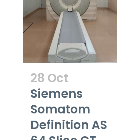
28 Oct
Siemens
Somatom
Definition AS