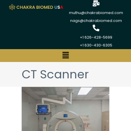
muthu@chakrabiomed.com
nags@chakrabiomed.com
+1 626-428-5699
+1 630-430-6305
CT Scanner