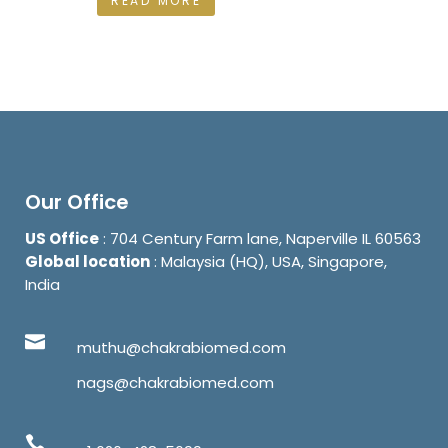
READ MORE
Our Office
US Office
: 704 Century Farm lane, Naperville IL 60563
Global location
: Malaysia (HQ), USA, Singapore,
India
muthu@chakrabiomed.com
nags@chakrabiomed.com