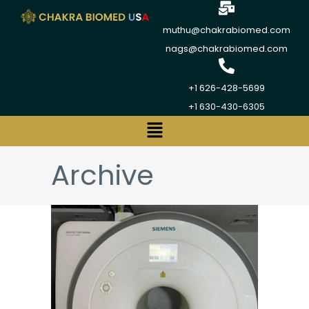
muthu@chakrabiomed.com
nags@chakrabiomed.com
+1 626-428-5699
+1 630-430-6305
Archive