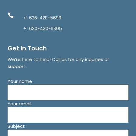
+1 626-428-5699
+1 630-430-6305
Get in Touch
We’re here to help! Call us for any inquiries or
support.
Your name
Your email
Subject