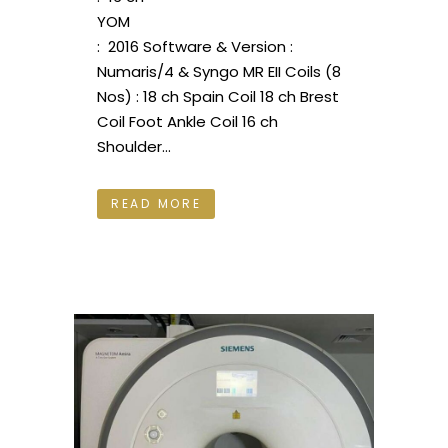
YOM
: 2016 Software & Version :
Numaris/4 & Syngo MR EII Coils (8
Nos) : 18 ch Spain Coil 18 ch Brest
Coil Foot Ankle Coil 16 ch
Shoulder...
READ MORE