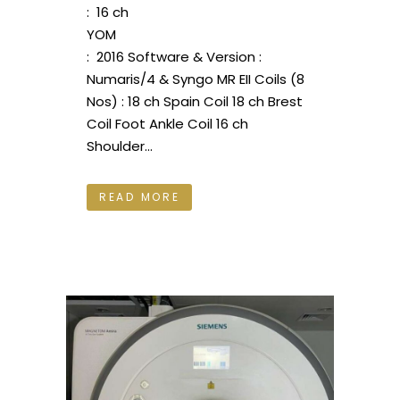
: 16 ch
YOM
: 2016 Software & Version :
Numaris/4 & Syngo MR EII Coils (8
Nos) : 18 ch Spain Coil 18 ch Brest
Coil Foot Ankle Coil 16 ch
Shoulder...
READ MORE