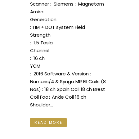
Scanner : Siemens : Magnetom
Amira
Generation
: TIM + DOT system Field
Strength
: 1.5 Tesla
Channel
: 16 ch
YOM
: 2016 Software & Version :
Numaris/4 & Syngo MR EII Coils (8
Nos) : 18 ch Spain Coil 18 ch Brest
Coil Foot Ankle Coil 16 ch
Shoulder...
READ MORE