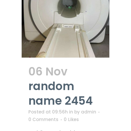
06 Nov
random
name 2454
Posted at 09:56h
in
by
admin
0 Comments
0
Likes