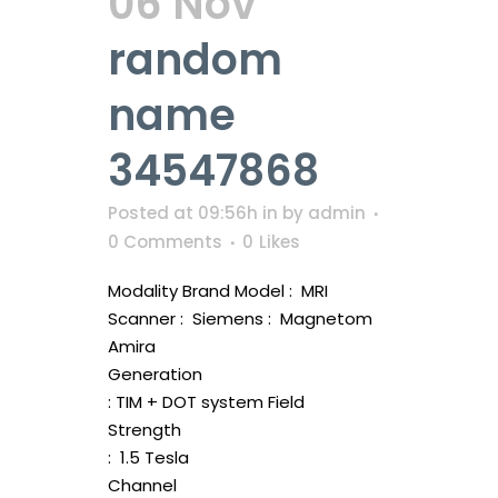
06 Nov
random
name
34547868
Posted at 09:56h
in
by
admin
0 Comments
0
Likes
Modality Brand Model : MRI
Scanner : Siemens : Magnetom
Amira
Generation
: TIM + DOT system Field
Strength
: 1.5 Tesla
Channel