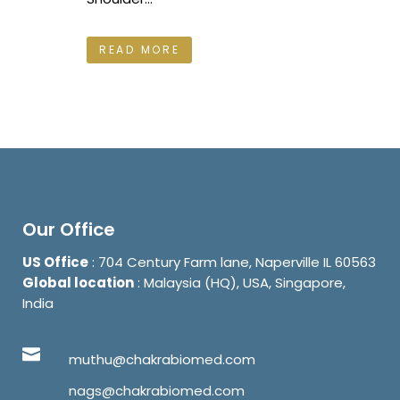
READ MORE
Our Office
US Office
: 704 Century Farm lane, Naperville IL 60563
Global location
: Malaysia (HQ), USA, Singapore,
India
muthu@chakrabiomed.com
nags@chakrabiomed.com