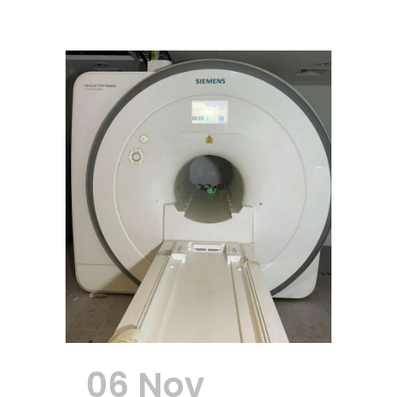
06 Nov