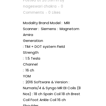
Posted at 20:59h
in
by
nageswari chakra
0
Comments
0
Likes
Modality Brand Model : MRI
Scanner : Siemens : Magnetom
Amira
Generation
: TIM + DOT system Field
Strength
: 1.5 Tesla
Channel
: 16 ch
YOM
: 2016 Software & Version :
Numaris/4 & Syngo MR EII Coils (8
Nos) : 18 ch Spain Coil 18 ch Brest
Coil Foot Ankle Coil 16 ch
Shoulder...