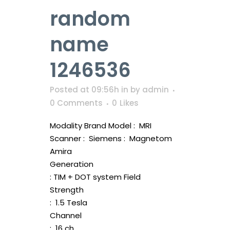
random
name
1246536
Posted at 09:56h
in
by
admin
0 Comments
0
Likes
Modality Brand Model : MRI
Scanner : Siemens : Magnetom
Amira
Generation
: TIM + DOT system Field
Strength
: 1.5 Tesla
Channel
: 16 ch