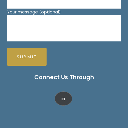
Your message (optional)
Connect Us Through