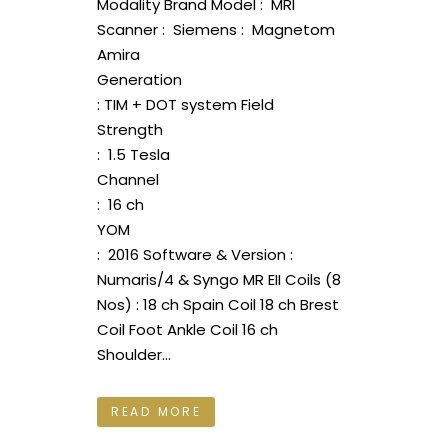
Modality Brand Model : MRI
Scanner : Siemens : Magnetom
Amira
Generation
: TIM + DOT system Field
Strength
: 1.5 Tesla
Channel
: 16 ch
YOM
: 2016 Software & Version :
Numaris/4 & Syngo MR EII Coils (8
Nos) : 18 ch Spain Coil 18 ch Brest
Coil Foot Ankle Coil 16 ch
Shoulder...
READ MORE