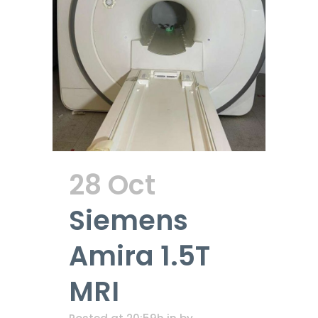
28 Oct
Siemens
Amira 1.5T
MRI