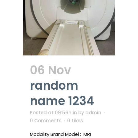
06 Nov
random
name 1234
Posted at 09:56h
in
by
admin
0 Comments
0
Likes
Modality Brand Model : MRI