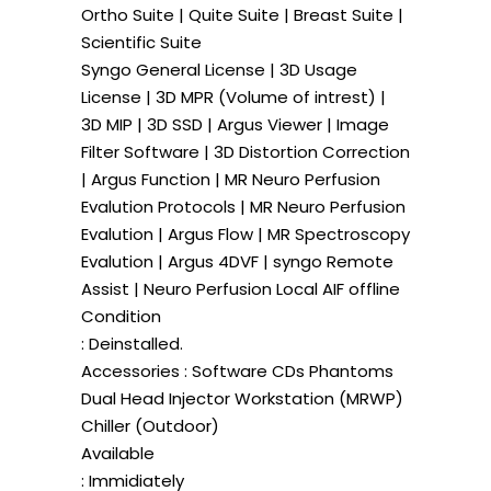
Ortho Suite | Quite Suite | Breast Suite |
Scientific Suite
Syngo General License | 3D Usage
License | 3D MPR (Volume of intrest) |
3D MIP | 3D SSD | Argus Viewer | Image
Filter Software | 3D Distortion Correction
| Argus Function | MR Neuro Perfusion
Evalution Protocols | MR Neuro Perfusion
Evalution | Argus Flow | MR Spectroscopy
Evalution | Argus 4DVF | syngo Remote
Assist | Neuro Perfusion Local AIF offline
Condition
: Deinstalled.
Accessories : Software CDs Phantoms
Dual Head Injector Workstation (MRWP)
Chiller (Outdoor)
Available
: Immidiately