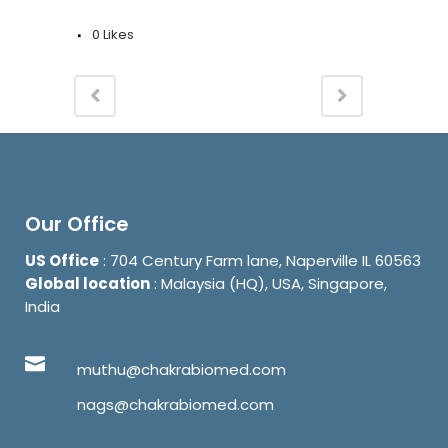
0
Likes
Our Office
US Office
: 704 Century Farm lane, Naperville IL 60563
Global location
: Malaysia (HQ), USA, Singapore,
India
muthu@chakrabiomed.com
nags@chakrabiomed.com