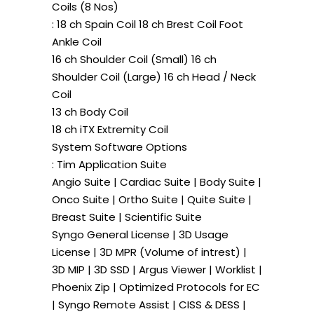
Coils (8 Nos)
: 18 ch Spain Coil 18 ch Brest Coil Foot
Ankle Coil
16 ch Shoulder Coil (Small) 16 ch
Shoulder Coil (Large) 16 ch Head / Neck
Coil
13 ch Body Coil
18 ch iTX Extremity Coil
System Software Options
: Tim Application Suite
Angio Suite | Cardiac Suite | Body Suite |
Onco Suite | Ortho Suite | Quite Suite |
Breast Suite | Scientific Suite
Syngo General License | 3D Usage
License | 3D MPR (Volume of intrest) |
3D MIP | 3D SSD | Argus Viewer | Worklist |
Phoenix Zip | Optimized Protocols for EC
| Syngo Remote Assist | CISS & DESS |