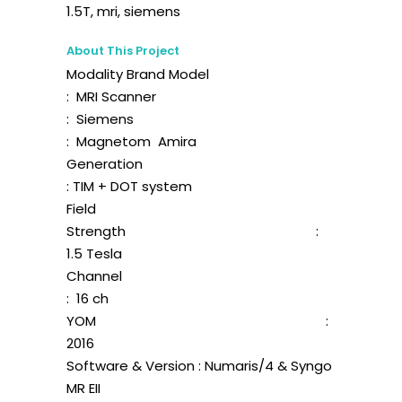
1.5T, mri, siemens
About This Project
Modality Brand Model
: MRI Scanner
: Siemens
: Magnetom Amira
Generation
: TIM + DOT system
Field
Strength :
1.5 Tesla
Channel
: 16 ch
YOM :
2016
Software & Version : Numaris/4 & Syngo
MR EII