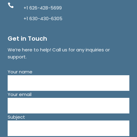
+1 626-428-5699
+1 630-430-6305
Get in Touch
We’re here to help! Call us for any inquiries or
support.
Your name
Your email
Subject