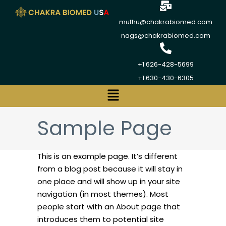
muthu@chakrabiomed.com
nags@chakrabiomed.com
+1 626-428-5699
+1 630-430-6305
Sample Page
This is an example page. It’s different
from a blog post because it will stay in
one place and will show up in your site
navigation (in most themes). Most
people start with an About page that
introduces them to potential site