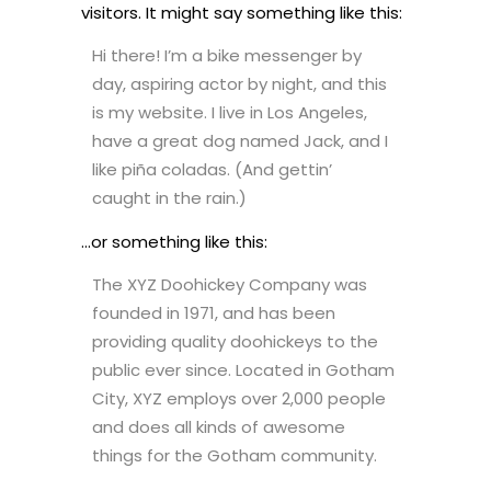
visitors. It might say something like this:
Hi there! I’m a bike messenger by
day, aspiring actor by night, and this
is my website. I live in Los Angeles,
have a great dog named Jack, and I
like piña coladas. (And gettin’
caught in the rain.)
…or something like this:
The XYZ Doohickey Company was
founded in 1971, and has been
providing quality doohickeys to the
public ever since. Located in Gotham
City, XYZ employs over 2,000 people
and does all kinds of awesome
things for the Gotham community.