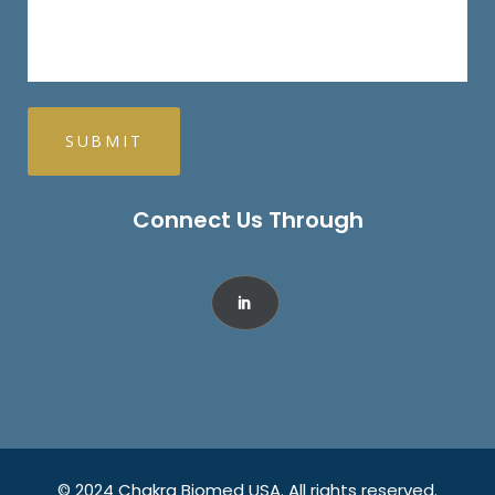
Connect Us Through
© 2024 Chakra Biomed USA. All rights reserved.