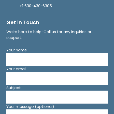
+1 630-430-6305
Get in Touch
We’re here to help! Call us for any inquiries or
support.
Your name
Your email
Subject
Your message (optional)