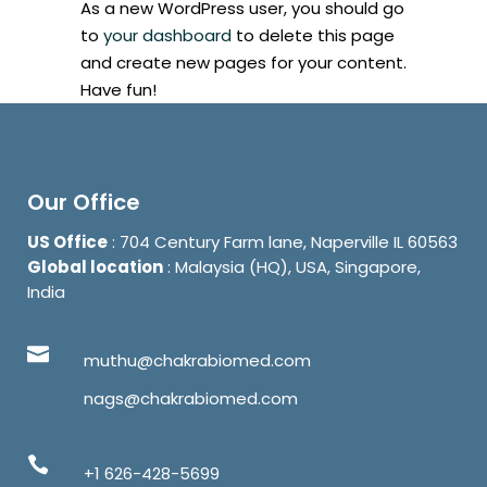
As a new WordPress user, you should go
to
your dashboard
to delete this page
and create new pages for your content.
Have fun!
Our Office
US Office
: 704 Century Farm lane, Naperville IL 60563
Global location
: Malaysia (HQ), USA, Singapore,
India
muthu@chakrabiomed.com
nags@chakrabiomed.com
+1 626-428-5699