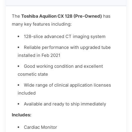
The
Toshiba Aquilion CX 128 (Pre-Owned)
has
many key features including:
128-slice advanced CT imaging system
Reliable performance with upgraded tube
installed in Feb 2021
Good working condition and excellent
cosmetic state
Wide range of clinical application licenses
included
Available and ready to ship immediately
Includes:
Cardiac Monitor