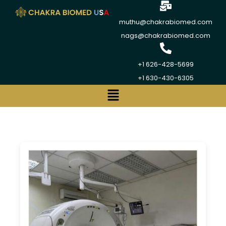
muthu@chakrabiomed.com
nags@chakrabiomed.com
+1 626-428-5699
+1 630-430-6305