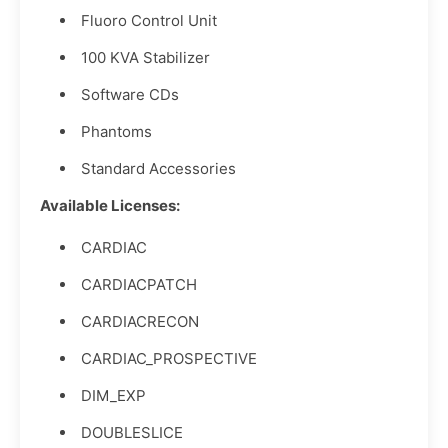
Fluoro Control Unit
100 KVA Stabilizer
Software CDs
Phantoms
Standard Accessories
Available Licenses:
CARDIAC
CARDIACPATCH
CARDIACRECON
CARDIAC_PROSPECTIVE
DIM_EXP
DOUBLESLICE