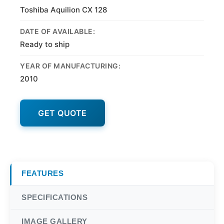
Toshiba Aquilion CX 128
DATE OF AVAILABLE:
Ready to ship
YEAR OF MANUFACTURING:
2010
GET QUOTE
FEATURES
SPECIFICATIONS
IMAGE GALLERY