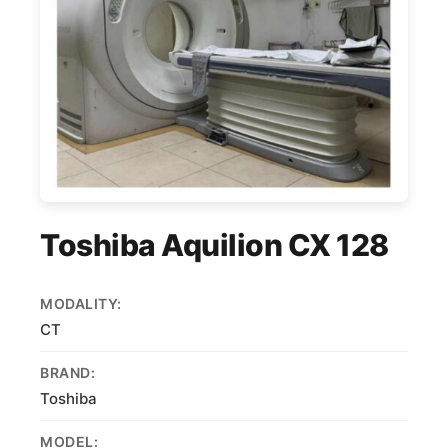
Toshiba Aquilion CX 128
MODALITY:
CT
BRAND:
Toshiba
MODEL: