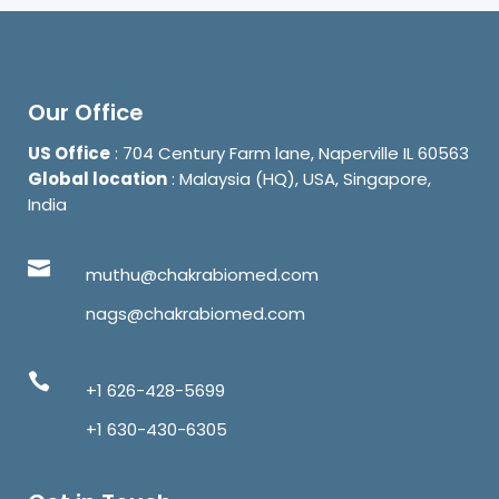
Our Office
US Office
: 704 Century Farm lane, Naperville IL 60563
Global location
: Malaysia (HQ), USA, Singapore,
India
muthu@chakrabiomed.com
nags@chakrabiomed.com
+1 626-428-5699
+1 630-430-6305