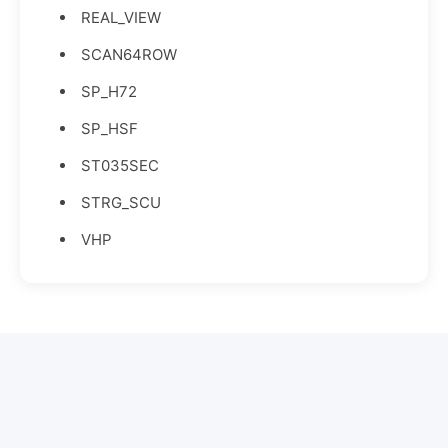
REAL_VIEW
SCAN64ROW
SP_H72
SP_HSF
ST035SEC
STRG_SCU
VHP