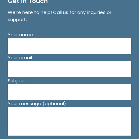
Get in Touch
We’re here to help! Call us for any inquiries or
support.
Your name
Your email
Subject
Your message (optional)