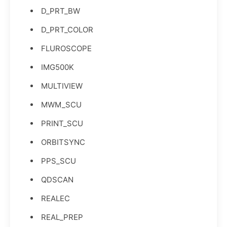
D_PRT_BW
D_PRT_COLOR
FLUROSCOPE
IMG500K
MULTIVIEW
MWM_SCU
PRINT_SCU
ORBITSYNC
PPS_SCU
QDSCAN
REALEC
REAL_PREP