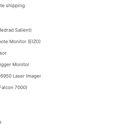
ate shipping
Medrad Salient)
ote Monitor (EIZO)
sor
rigger Monitor
6950 Laser Imager
Falcon 7000)
s