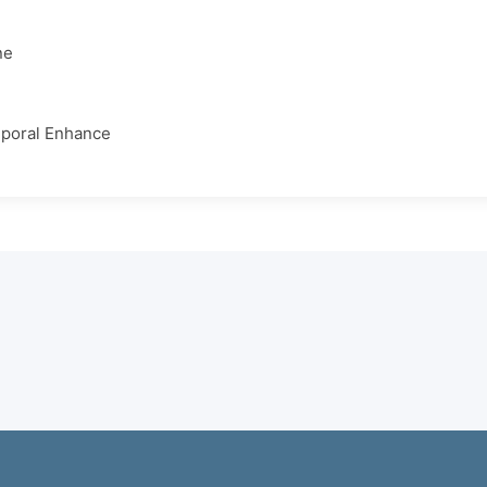
ne
poral Enhance