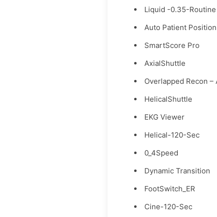
Liquid -0.35-Routine
Auto Patient Position
SmartScore Pro
AxialShuttle
Overlapped Recon – 
HelicalShuttle
EKG Viewer
Helical-120-Sec
0_4Speed
Dynamic Transition
FootSwitch_ER
Cine-120-Sec