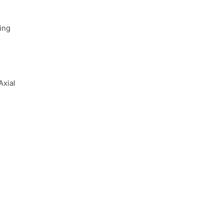
ing
Axial