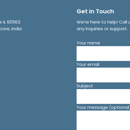
Get in Touch
e IL 60563
We’re here to help! Call 
pore, India
any inquiries or support.
Your name
Your email
Subject
Your message (optional