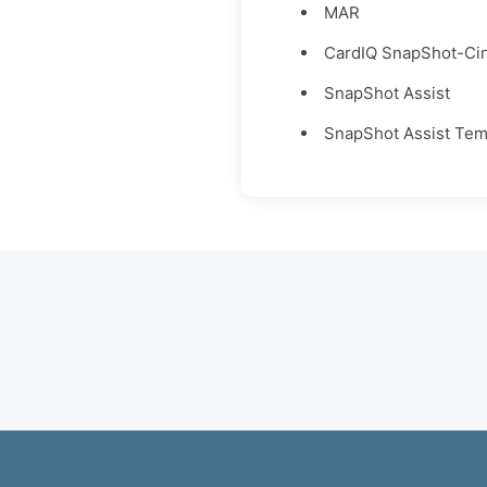
MAR
CardIQ SnapShot-Ci
SnapShot Assist
SnapShot Assist Tem