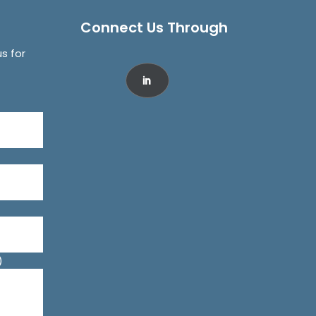
Connect Us Through
us for
)