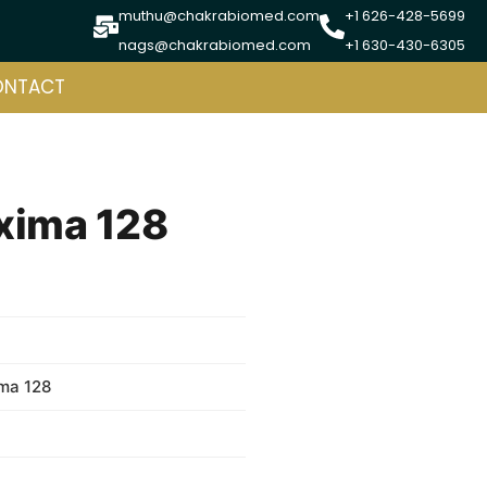
muthu@chakrabiomed.com
+1 626-428-5699
nags@chakrabiomed.com
+1 630-430-6305
ONTACT
xima 128
ma 128