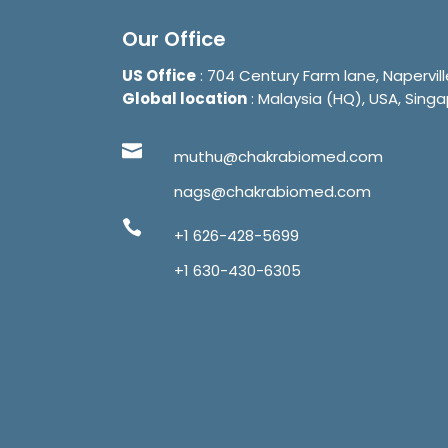
Our Office
US Office
: 704 Century Farm lane, Napervill
Global location
: Malaysia (HQ), USA, Singa
muthu@chakrabiomed.com
nags@chakrabiomed.com
+1 626-428-5699
+1 630-430-6305