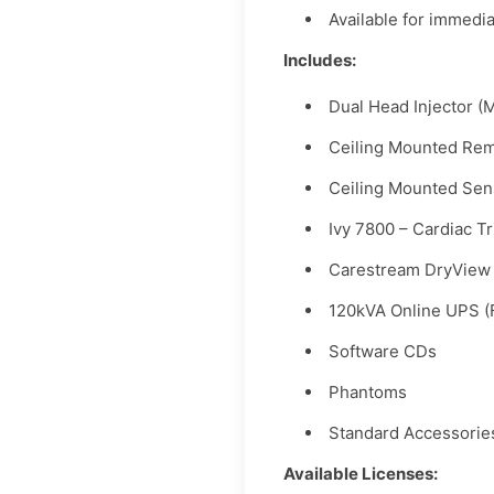
Available for immedi
Includes:
Dual Head Injector (
Ceiling Mounted Rem
Ceiling Mounted Sen
Ivy 7800 – Cardiac T
Carestream DryView 
120kVA Online UPS (
Software CDs
Phantoms
Standard Accessorie
Available Licenses: