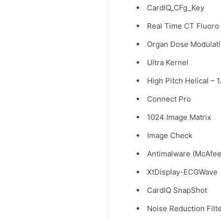
CardIQ_CFg_Key
Real Time CT Fluoro
Organ Dose Modulat
Ultra Kernel
High Pitch Helical – 1
Connect Pro
1024 Image Matrix
Image Check
Antimalware (McAfee
XtDisplay-ECGWave
CardIQ SnapShot
Noise Reduction Filt