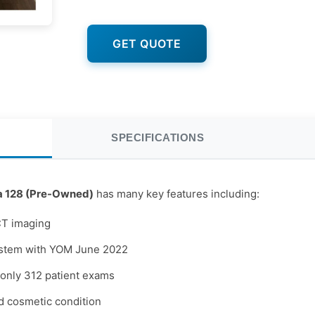
GET QUOTE
SPECIFICATIONS
a 128 (Pre-Owned)
has many key features including:
CT imaging
ystem with YOM June 2022
only 312 patient exams
d cosmetic condition