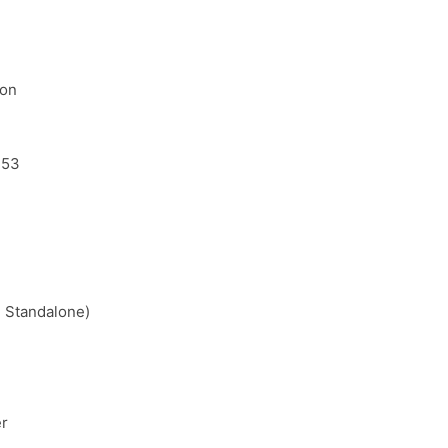
ion
.53
 Standalone)
er