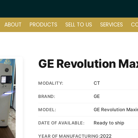
ABOUT
PRODUCTS
SELL TO US
SERVICES
C
GE Revolution Ma
CT
MODALITY:
GE
BRAND:
GE Revolution Maxi
MODEL:
Ready to ship
DATE OF AVAILABLE:
2022
YEAR OF MANUFACTURING: