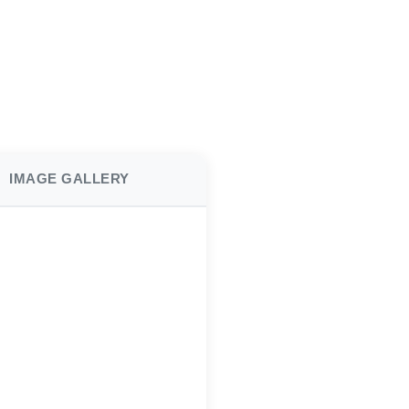
IMAGE GALLERY