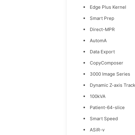
Edge Plus Kernel
Smart Prep
Direct-MPR
AutomA
Data Export
CopyComposer
3000 Image Series
Dynamic Z-axis Trac
100kVA
Patient-64-slice
Smart Speed
ASiR-v