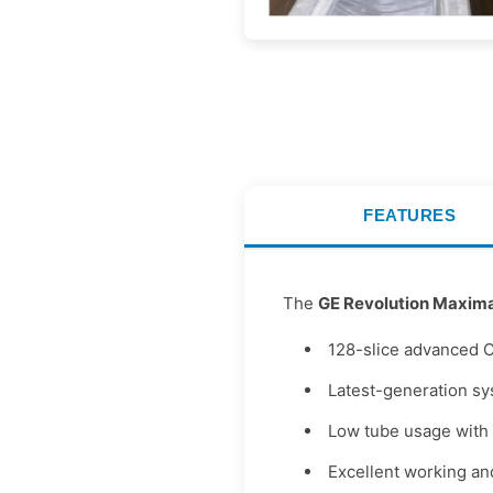
FEATURES
The
GE Revolution Maxim
128-slice advanced 
Latest-generation s
Low tube usage with 
Excellent working an