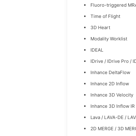
Fluoro-triggered MR
Time of Flight
3D Heart
Modality Worklist
IDEAL
IDrive / IDrive Pro / 
Inhance DeltaFlow
Inhance 2D Inflow
Inhance 3D Velocity
Inhance 3D Inflow IR
Lava / LAVA-DE / LA
2D MERGE / 3D MER