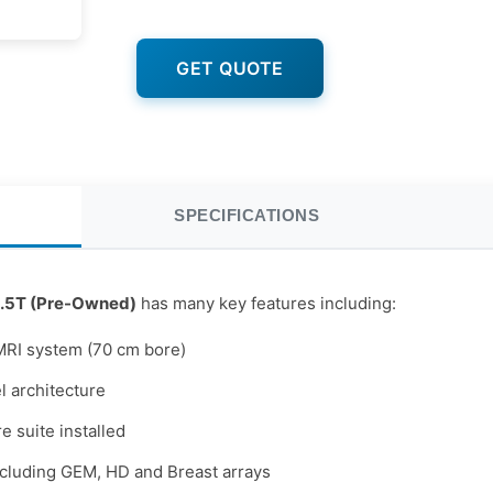
GET QUOTE
SPECIFICATIONS
.5T (Pre-Owned)
has many key features including:
MRI system (70 cm bore)
 architecture
e suite installed
ncluding GEM, HD and Breast arrays