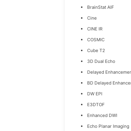
BrainStat AIF
Cine
CINE IR
COSMIC
Cube T2
3D Dual Echo
Delayed Enhanceme
BD Delayed Enhanc
DW EPI
E3DTOF
Enhanced DWI
Echo Planar Imaging