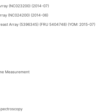
Array (NC023200) (2014-07)
Array (NC024200) (2014-06)
reast Array (5396345) (FRU 5404748) (YOM: 2015-07)
ume Measurement
Spectroscopy