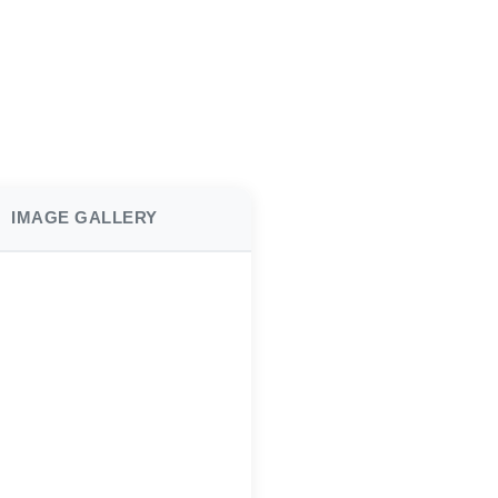
IMAGE GALLERY