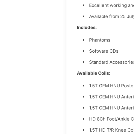
Excellent working an
Available from 25 Ju
Includes:
Phantoms
Software CDs
Standard Accessorie
Available Coils:
1.5T GEM HNU Poste
1.5T GEM HNU Anter
1.5T GEM HNU Anteri
HD 8Ch Foot/Ankle C
1.5T HD T/R Knee Co