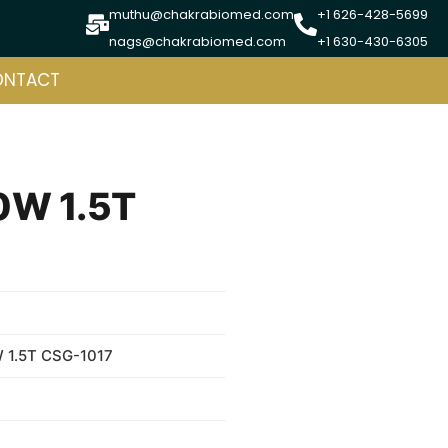
muthu@chakrabiomed.com
+1 626-428-5699
nags@chakrabiomed.com
+1 630-430-6305
ONTACT
0W 1.5T
 1.5T CSG-1017