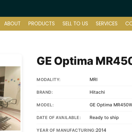
ABOUT
PRODUCTS
SELL TO US
SERVICES
C
GE Optima MR45
MRI
MODALITY:
Hitachi
BRAND:
GE Optima MR450W
MODEL:
Ready to ship
DATE OF AVAILABLE:
2014
YEAR OF MANUFACTURING: