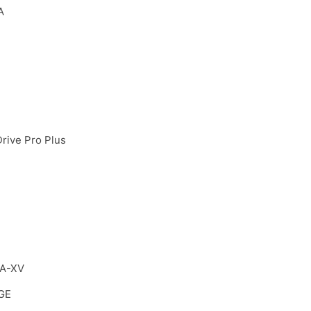
A
IDrive Pro Plus
VA-XV
GE