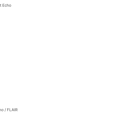
t Echo
ho / FLAIR