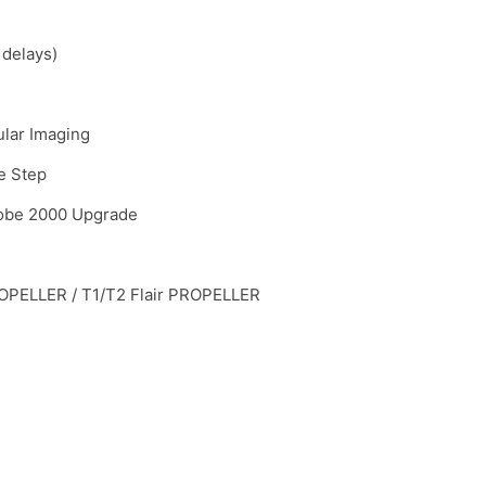
 delays)
ular Imaging
e Step
robe 2000 Upgrade
PELLER / T1/T2 Flair PROPELLER