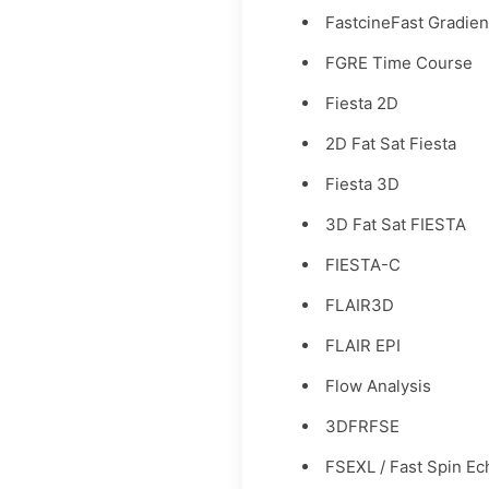
FastcineFast Gradien
FGRE Time Course
Fiesta 2D
2D Fat Sat Fiesta
Fiesta 3D
3D Fat Sat FIESTA
FIESTA-C
FLAIR3D
FLAIR EPI
Flow Analysis
3DFRFSE
FSEXL / Fast Spin Ec