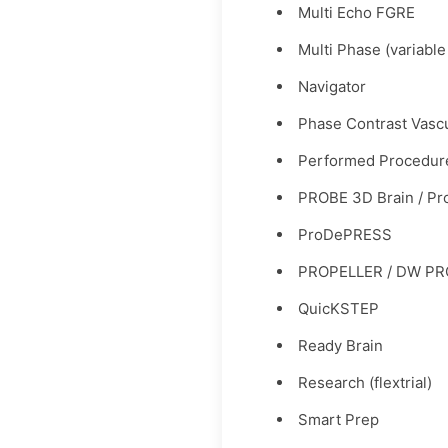
Multi Echo FGRE
Multi Phase (variable
Navigator
Phase Contrast Vasc
Performed Procedur
PROBE 3D Brain / P
ProDePRESS
PROPELLER / DW PRO
QuicKSTEP
Ready Brain
Research (flextrial)
Smart Prep