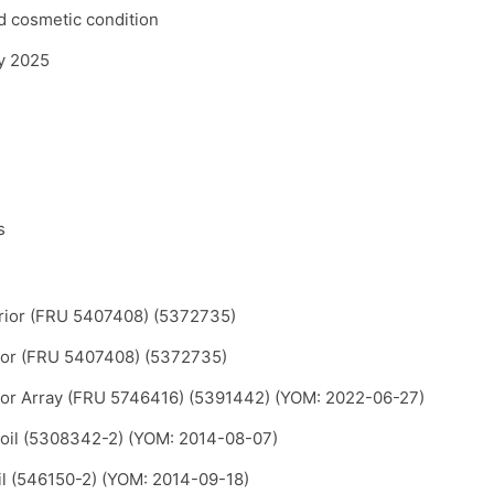
d cosmetic condition
ly 2025
s
rior (FRU 5407408) (5372735)
ior (FRU 5407408) (5372735)
or Array (FRU 5746416) (5391442) (YOM: 2022-06-27)
oil (5308342-2) (YOM: 2014-08-07)
il (546150-2) (YOM: 2014-09-18)