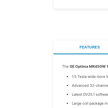
FEATURES
The
GE Optima MR450W 1
1.5 Tesla wide-bore 
Advanced 32-channel
Latest DV25.1 softwar
Large coil package i