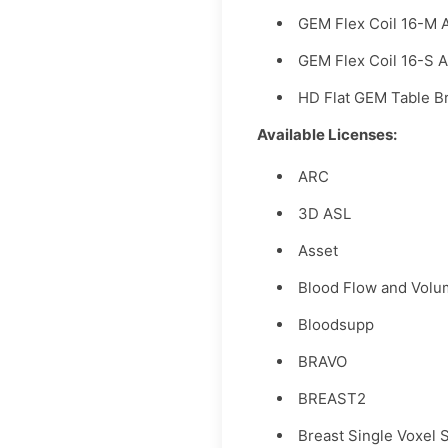
GEM Flex Coil 16-M 
GEM Flex Coil 16-S 
HD Flat GEM Table B
Available Licenses:
ARC
3D ASL
Asset
Blood Flow and Vol
Bloodsupp
BRAVO
BREAST2
Breast Single Voxel 