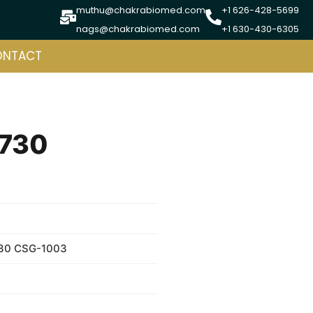
muthu@chakrabiomed.com
+1 626-428-5699
nags@chakrabiomed.com
+1 630-430-6305
ONTACT
 730
730 CSG-1003