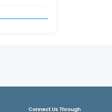
Connect Us Through