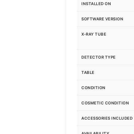
INSTALLED ON
SOFTWARE VERSION
X-RAY TUBE
DETECTOR TYPE
TABLE
CONDITION
COSMETIC CONDITION
ACCESSORIES INCLUDED
AVAILABILITY