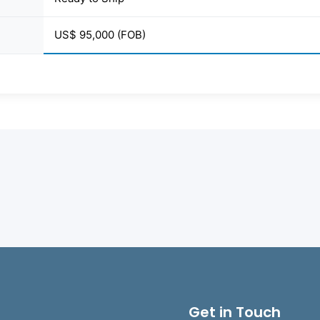
US$ 95,000 (FOB)
Get in Touch