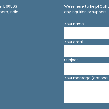
e IL 60563
We’re here to help! Call 
pore, India
any inquiries or support.
Your name
Your email
Subject
Your message (optional