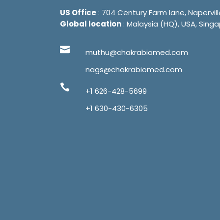
US Office
: 704 Century Farm lane, Napervill
Global location
: Malaysia (HQ), USA, Singa
muthu@chakrabiomed.com
nags@chakrabiomed.com
+1 626-428-5699
+1 630-430-6305