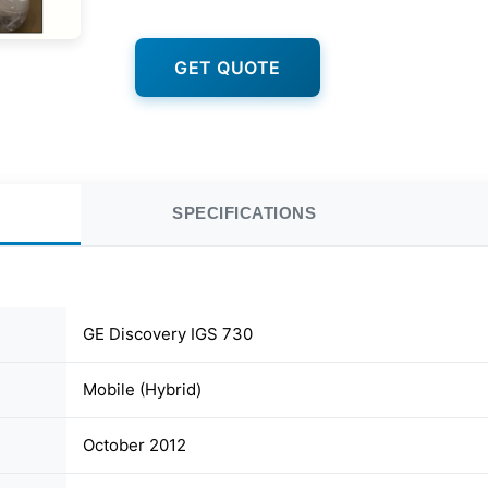
GET QUOTE
SPECIFICATIONS
GE Discovery IGS 730
Mobile (Hybrid)
October 2012