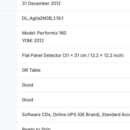
31 December 2012
DL_Agila2M3B_1.19.1
Model: Performix 160
YOM: 2012
Flat Panel Detector (31 × 31 cm / 12.2 × 12.2 inch)
OR Table
Good
Good
Software CDs, Online UPS (GE Brand), Standard Acc
Ready to Ship