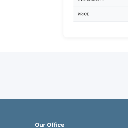
PRICE
Our Office