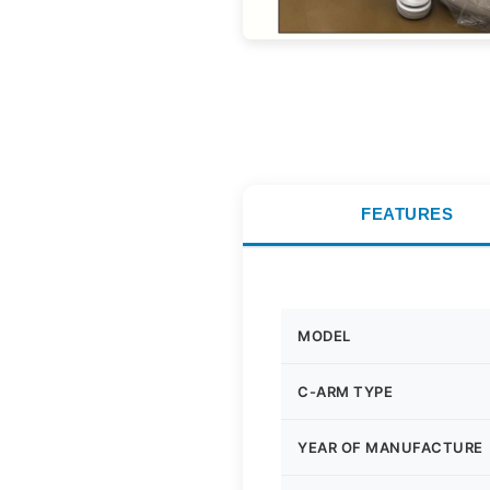
FEATURES
MODEL
C-ARM TYPE
YEAR OF MANUFACTURE