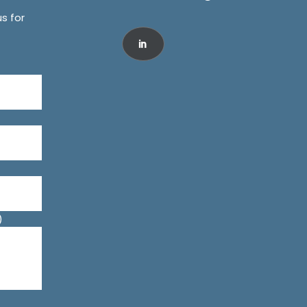
us for
)