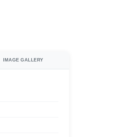
IMAGE GALLERY