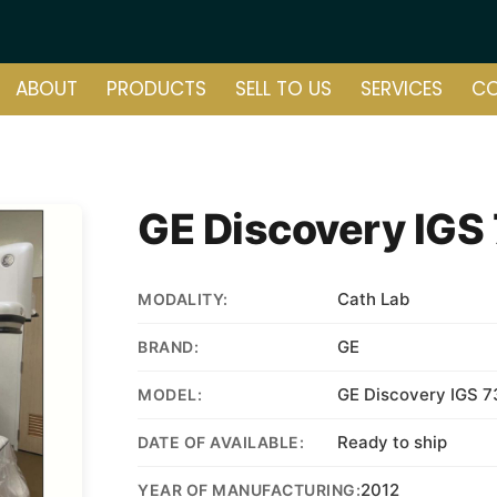
ABOUT
PRODUCTS
SELL TO US
SERVICES
C
GE Discovery IGS
Cath Lab
MODALITY:
GE
BRAND:
GE Discovery IGS 
MODEL:
Ready to ship
DATE OF AVAILABLE:
2012
YEAR OF MANUFACTURING: